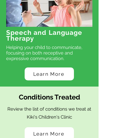
Speech and Language
Therapy
Helping your child to communicate,
focusing on both receptive and
expressive communication.
Learn More
Conditions Treated
Review the list of conditions we treat at
Kiki's Children's Clinic
Learn More