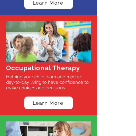
Learn More
Occupational Therapy
Helping your child learn and master
day-to-day living to have confidence to
make choices and decisions.
Learn More