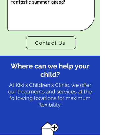
fantastic summer ahead!
Contact Us
Where can we help your
child?
At Kiki's Children's Clinic, we offer
our treatments and services at the
following locations for maximum
flexibility: