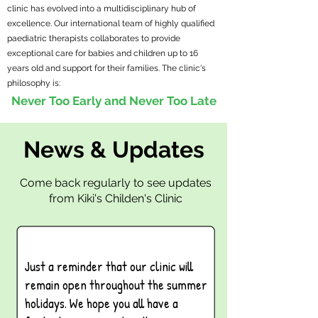
clinic has evolved into a multidisciplinary hub of
excellence. Our international team of highly qualified
paediatric therapists collaborates to provide
exceptional care for babies and children up to 16
years old and support for their families. The clinic's
philosophy is:
Never Too Early and Never Too Late
News & Updates
Come back regularly to see updates
from Kiki's Childen's Clinic
Just a reminder that our clinic will
remain open throughout the summer
holidays. We hope you all have a