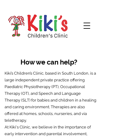
How we can help?
Kiki’s Children’s Clinic, based in South London, is a
large independent private practice offering
Paediatric Physiotherapy (PT), Occupational
Therapy (OT), and Speech and Language
Therapy (SLT) for babies and children in a healing
and caring environment. Therapies are also
offered at homes, schools, nurseries, and via
teletherapy.
At Kiki's Clinic, we believe in the importance of
early intervention and parental involvement,