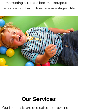
empowering parents to become therapeutic
advocates for their children at every stage of life.
Comprehensive care for children
with physical, sensory, and
developmental needs.
Our Services
Our therapists are dedicated to providing