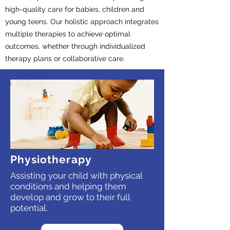
high-quality care for babies, children and
young teens. Our holistic approach integrates
multiple therapies to achieve optimal
outcomes, whether through individualized
therapy plans or collaborative care.
Physiotherapy
Assisting your child with physical
conditions and helping them
develop and grow to their full
potential.