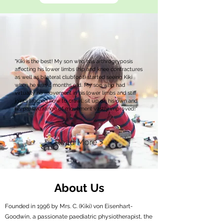
"Kiki is the best! My son who has arthrogryposis
affecting his lower limbs (hip and knee contractures
as well as bilateral clubfoot) started seeing Kiki
when he was 4 months old. My son who had
virtually no movement in his lower limbs and stiff
joints learned how to crawl, sit up on his own and
his passive range of movement vastly improved!"
Read More >
About Us
Founded in 1996 by Mrs. C. (Kiki) von Eisenhart-
Goodwin, a passionate paediatric physiotherapist, the