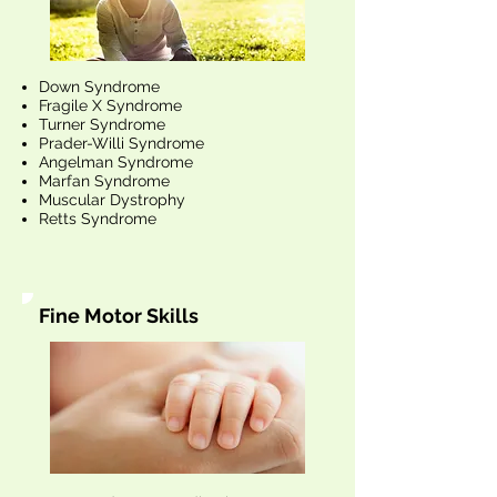
Down Syndrome
Fragile X Syndrome
Turner Syndrome
Prader-Willi Syndrome
Angelman Syndrome
Marfan Syndrome
Muscular Dystrophy
Retts Syndrome
Fine Motor Skills