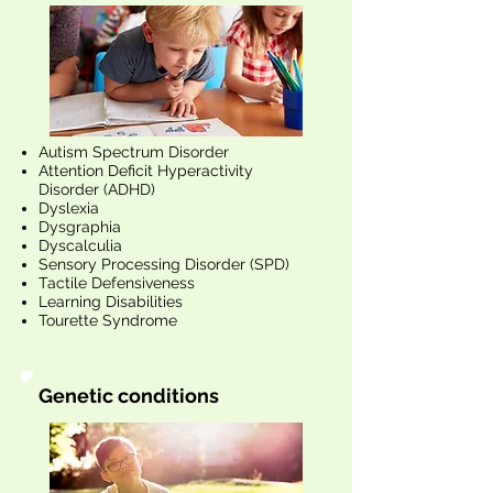
Autism Spectrum Disorder
Attention Deficit Hyperactivity
Disorder (ADHD)
Dyslexia
Dysgraphia
Dyscalculia
Sensory Processing Disorder (SPD)
Tactile Defensiveness
Learning Disabilities
Tourette Syndrome
Genetic conditions