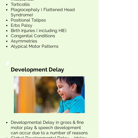
Torticollis
Plagiocephaly ( Flattened Head
Syndrome)
Positional Talipes
Erbs Palsy
Birth Injuries ( including HIE)
Congenital Conditions
Asymmetries
Atypical Motor Patterns
Development Delay
Developmental Delay in gross & fine
motor play & speech development
can occur due to a number of reasons