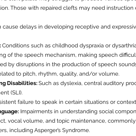
on. Those with repaired clefts may need instruction
 cause delays in developing receptive and express
:
Conditions such as childhood dyspraxia or dysarthri
ing of the speech mechanism, making speech difficul
ed by disruptions in the production of speech sounds
elated to pitch, rhythm, quality, and/or volume.
 Disabilities:
Such as dyslexia, central auditory pro
ent (SLI).
istent failure to speak in certain situations or contex
anguage:
Impairments in understanding social compon
act, vocal volume, and topic maintenance, commonl
rs, including Asperger’s Syndrome.