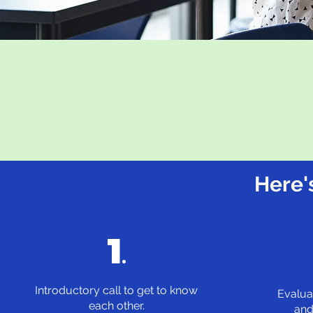
Here'
1
.
Introductory call to get to know
Evalua
each other.
and