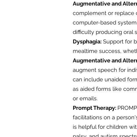
Augmentative and Alter
complement or replace or
computer-based systems,
difficulty producing oral
​Dysphagia:
Support for b
mealtime success, whethe
Augmentative and Alter
augment speech for indi
can include unaided form
as aided forms like com
or emails.
Prompt Therapy:
PROMPT 
facilitations on a person
is helpful for children w
palsy, and autism spectr