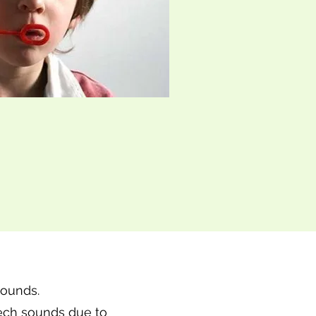
sounds.
eech sounds due to