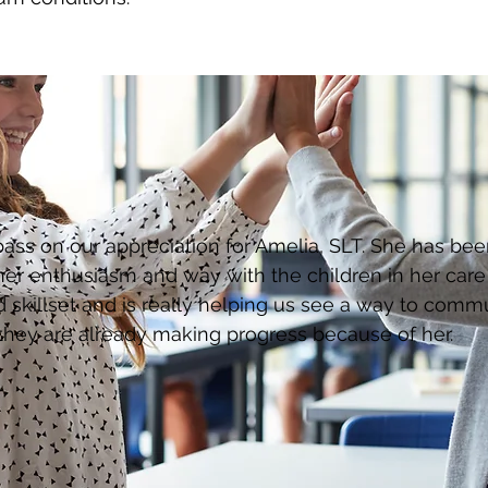
 pass on our appreciation for Amelia, SLT. She has be
er enthusiasm and way with the children in her care i
 skillset and is really helping us see a way to comm
they are already making progress because of her.