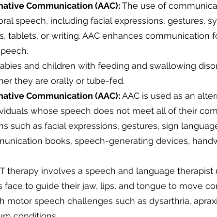
native Communication (AAC):
The use of communica
al speech, including facial expressions, gestures, sy
 tablets, or writing. AAC enhances communication f
 speech.
abies and children with feeding and swallowing disord
r they are orally or tube-fed.
native Communication (AAC):
AAC is used as an alter
viduals whose speech does not meet all of their co
s such as facial expressions, gestures, sign languag
munication books, speech-generating devices, handw
therapy involves a speech and language therapist 
's face to guide their jaw, lips, and tongue to move cor
ith motor speech challenges such as dysarthria, aprax
um conditions.