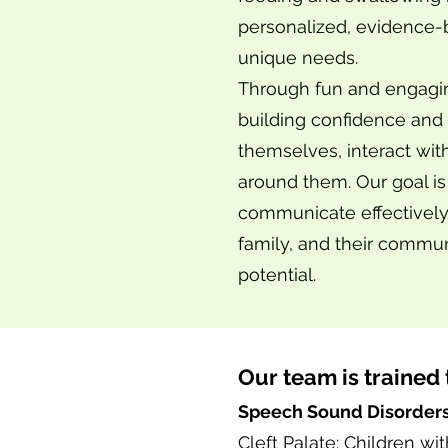
personalized, evidence-b
unique needs.
Through fun and engaging
building confidence and 
themselves, interact wit
around them. Our goal i
communicate effectively,
family, and their commun
potential.
Our team is trained 
Speech Sound Disorder
Cleft Palate: Children w