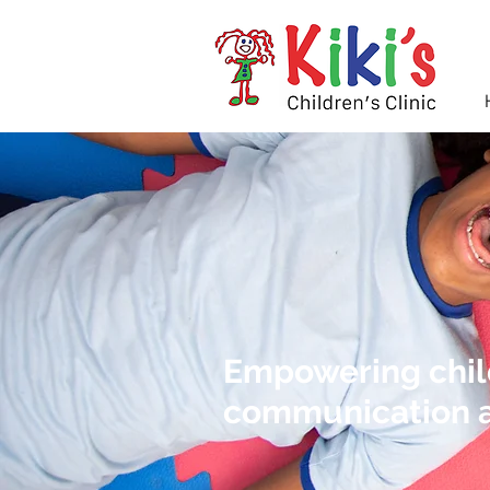
Empowering child
communication a