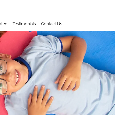
ated
Testimonials
Contact Us