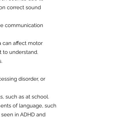
 on correct sound
ive communication
a can affect motor
t to understand.
.
cessing disorder, or
ts, such as at school.
ents of language, such
y seen in ADHD and