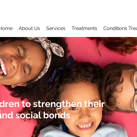
Home
About Us
Services
Treatments
Conditions Tre
ren to strengthen their
nd social bonds