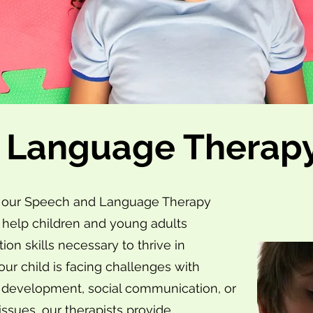
 Language Therap
nic, our Speech and Language Therapy
 help children and young adults
n skills necessary to thrive in
our child is facing challenges with
e development, social communication, or
ssues, our therapists provide