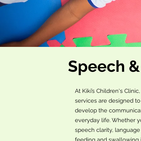
Speech &
At Kiki’s Children's Cli
services are designed to
develop the communicatio
everyday life. Whether y
speech clarity, languag
feeding and swallowing i