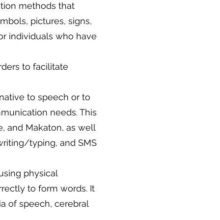
tion methods that
mbols, pictures, signs,
or individuals who have
ers to facilitate
native to speech or to
mmunication needs. This
e, and Makaton, as well
riting/typing, and SMS
using physical
rectly to form words. It
ia of speech, cerebral