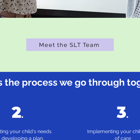
Meet the SLT Team
s the process we go through to
2
3
.
.
ting your child's needs
Implementing your chil
 developing a plan.
of care