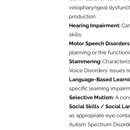
velopharyngeal dysfuncti
production.
Hearing Impairment:
Can
skills.
Motor Speech Disorders
planning or the function
Stammering:
Characteriz
Voice Disorders: Issues r
Language-Based Learning
specific learning impairm
Selective Mutism:
A cons
Social Skills / Social L
as appropriate eye cont
Autism Spectrum Disorde