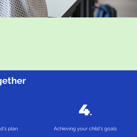
gether
4
.
d's plan
Achieving your child's goals