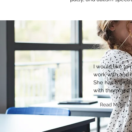
I would like to
work with and h
She has a broad
with them and 
Read More >