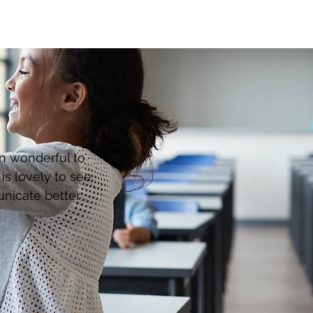
en wonderful to
s lovely to see.
unicate better