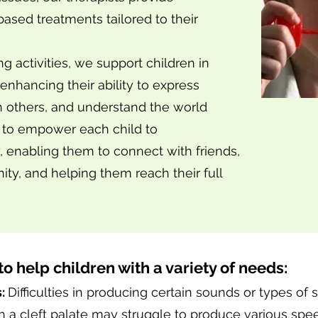
ased treatments tailored to their
 activities, we support children in
enhancing their ability to express
h others, and understand the world
s to empower each child to
 enabling them to connect with friends,
ity, and helping them reach their full
to help children with a variety of needs:
s:
Difficulties in producing certain sounds or types of 
ith a cleft palate may struggle to produce various sp