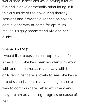
works hard in sessions while having a lot of
fun and is developmentally stimulating. Kiki
thinks outside of the box during therapy
sessions and provides guidance on how to
continue therapy at home for optimum
results. I highly recommend Kiki and her
clinic!
Shane D. - 2017
I would like to pass on our appreciation for
Amelia, SLT. She has been wonderful to work
with and her enthusiasm and way with the
children in her care is lovely to see. She has a
broad skillset and is really helping us see a
way to communicate better with them and
they are already making progress because of
her.