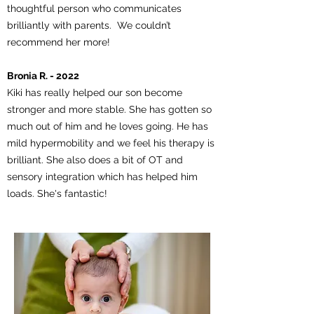
thoughtful person who communicates
brilliantly with parents. We couldn’t
recommend her more!
Bronia R. - 2022
Kiki has really helped our son become
stronger and more stable. She has gotten so
much out of him and he loves going. He has
mild hypermobility and we feel his therapy is
brilliant. She also does a bit of OT and
sensory integration which has helped him
loads. She's fantastic!