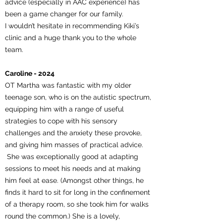
advice (especially in AAC experience) has
been a game changer for our family.
I wouldn’t hesitate in recommending Kiki’s
clinic and a huge thank you to the whole
team.
Caroline - 2024
OT Martha was fantastic with my older
teenage son, who is on the autistic spectrum,
equipping him with a range of useful
strategies to cope with his sensory
challenges and the anxiety these provoke,
and giving him masses of practical advice.
She was exceptionally good at adapting
sessions to meet his needs and at making
him feel at ease. (Amongst other things, he
finds it hard to sit for long in the confinement
of a therapy room, so she took him for walks
round the common.) She is a lovely,