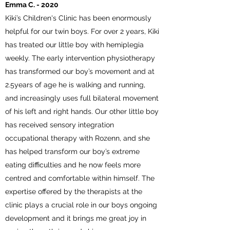
Emma C. - 2020
Kiki’s Children's Clinic has been enormously
helpful for our twin boys. For over 2 years, Kiki
has treated our little boy with hemiplegia
weekly. The early intervention physiotherapy
has transformed our boy’s movement and at
2.5years of age he is walking and running,
and increasingly uses full bilateral movement
of his left and right hands. Our other little boy
has received sensory integration
occupational therapy with Rozenn, and she
has helped transform our boy’s extreme
eating difficulties and he now feels more
centred and comfortable within himself. The
expertise offered by the therapists at the
clinic plays a crucial role in our boys ongoing
development and it brings me great joy in