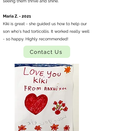
seeing them thrive and shine.
Maria Z. - 2021
Kiki is great - she guided us how to help our
son who's had torticollis. It worked really well
- so happy. Highly recommended!
Contact Us