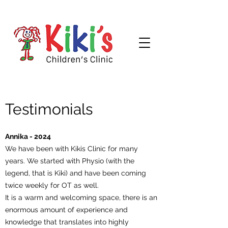
Testimonials
Annika - 2024
We have been with Kikis Clinic for many
years. We started with Physio (with the
legend, that is Kiki) and have been coming
twice weekly for OT as well.
It is a warm and welcoming space, there is an
enormous amount of experience and
knowledge that translates into highly