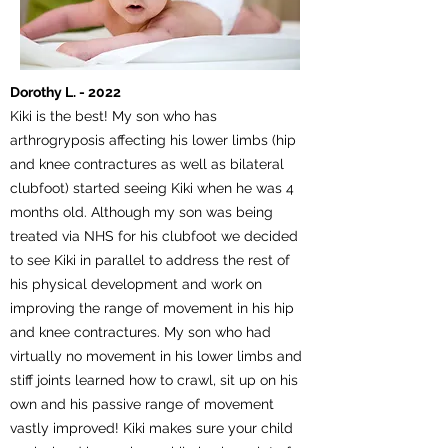
Dorothy L. - 2022
Kiki is the best! My son who has
arthrogryposis affecting his lower limbs (hip
and knee contractures as well as bilateral
clubfoot) started seeing Kiki when he was 4
months old. Although my son was being
treated via NHS for his clubfoot we decided
to see Kiki in parallel to address the rest of
his physical development and work on
improving the range of movement in his hip
and knee contractures. My son who had
virtually no movement in his lower limbs and
stiff joints learned how to crawl, sit up on his
own and his passive range of movement
vastly improved! Kiki makes sure your child