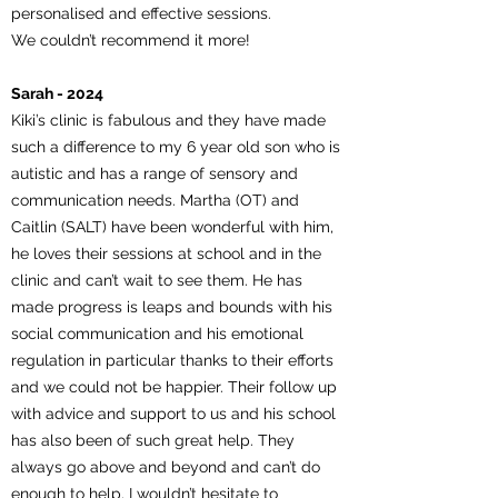
personalised and effective sessions.
We couldn’t recommend it more!
Sarah - 2024
Kiki’s clinic is fabulous and they have made
such a difference to my 6 year old son who is
autistic and has a range of sensory and
communication needs. Martha (OT) and
Caitlin (SALT) have been wonderful with him,
he loves their sessions at school and in the
clinic and can’t wait to see them. He has
made progress is leaps and bounds with his
social communication and his emotional
regulation in particular thanks to their efforts
and we could not be happier. Their follow up
with advice and support to us and his school
has also been of such great help. They
always go above and beyond and can’t do
enough to help. I wouldn’t hesitate to