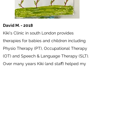
David M. - 2018
Kiki's Clinic in south London provides
therapies for babies and children including
Physio Therapy (PT), Occupational Therapy
(OT) and Speech & Language Therapy (SLT).
Over many years Kiki (and staff) helped my
son (Cerebral Palsy) to move and keep
moving his hand and arm. From a baby with
little movement in the hand and arm he now
rides mountain bikes, rows on the Thames
and nobody notices anymore.
Lucy T - 2016
I am so grateful to Kiki's clinic for the help