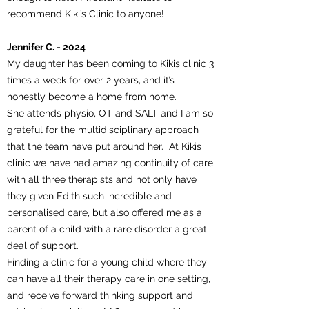
recommend Kiki’s Clinic to anyone!
Jennifer C. - 2024
My daughter has been coming to Kikis clinic 3
times a week for over 2 years, and it’s
honestly become a home from home.
She attends physio, OT and SALT and I am so
grateful for the multidisciplinary approach
that the team have put around her. At Kikis
clinic we have had amazing continuity of care
with all three therapists and not only have
they given Edith such incredible and
personalised care, but also offered me as a
parent of a child with a rare disorder a great
deal of support.
Finding a clinic for a young child where they
can have all their therapy care in one setting,
and receive forward thinking support and