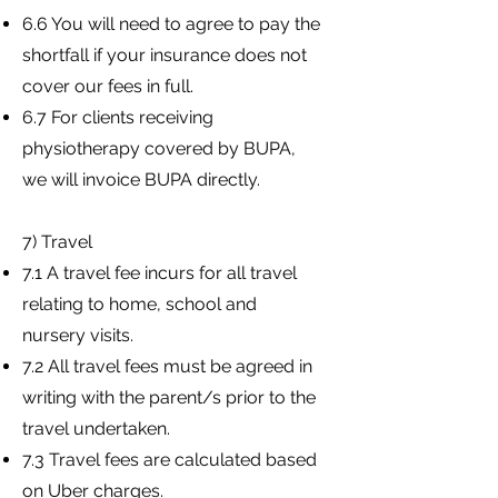
6.6 You will need to agree to pay the
shortfall if your insurance does not
cover our fees in full.
6.7 For clients receiving
physiotherapy covered by BUPA,
we will invoice BUPA directly.
7) Travel
7.1 A travel fee incurs for all travel
relating to home, school and
nursery visits.
7.2 All travel fees must be agreed in
writing with the parent/s prior to the
travel undertaken.
7.3 Travel fees are calculated based
on Uber charges.