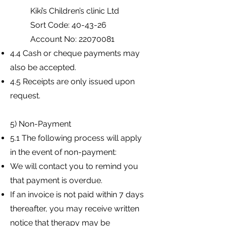
Kiki’s Children’s clinic Ltd
Sort Code: 40-43-26
Account No:
22070081
4.4 Cash or cheque payments may
also be accepted.
4.5 Receipts are only issued upon
request.
5) Non-Payment
5.1 The following process will apply
in the event of non-payment:
We will contact you to remind you
that payment is overdue.
If an invoice is not paid within 7 days
thereafter, you may receive written
notice that therapy may be