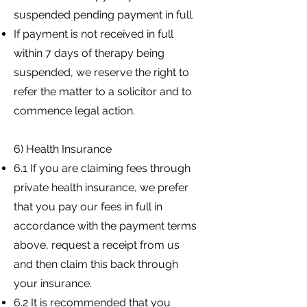
suspended pending payment in full.
If payment is not received in full
within 7 days of therapy being
suspended, we reserve the right to
refer the matter to a solicitor and to
commence legal action.
6) Health Insurance
6.1 If you are claiming fees through
private health insurance, we prefer
that you pay our fees in full in
accordance with the payment terms
above, request a receipt from us
and then claim this back through
your insurance.
6.2 It is recommended that you