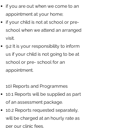
if you are out when we come to an
appointment at your home;
if your child is not at school or pre-
school when we attend an arranged
visit.
9.2 It is your responsibility to inform
us if your child is not going to be at
school or pre- school for an
appointment.
10) Reports and Programmes
10.1 Reports will be supplied as part
of an assessment package.
10.2 Reports requested separately,
will be charged at an hourly rate as
per our clinic fees.