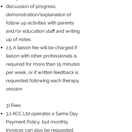
discussion of progress,
demonstration/explanation of
follow up activities with parents
and/or education staff and writing
up of notes.
2.5 A liaison fee will be charged if
liaison with other professionals is
required for more than 15 minutes
per week, or if written feedback is
requested following each therapy
session.
3) Fees
3.1 KCC Ltd operates a Same Day
Payment Policy, but monthly
invoices can also be requested