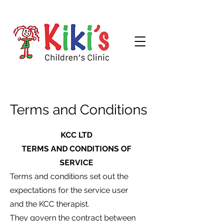
Terms and Conditions
KCC LTD
TERMS AND CONDITIONS OF
SERVICE
Terms and conditions set out the
expectations for the service user
and the KCC therapist.
They govern the contract between