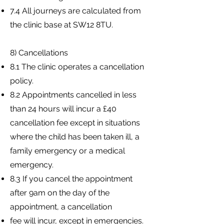
7.4 All journeys are calculated from
the clinic base at SW12 8TU.
8) Cancellations
8.1 The clinic operates a cancellation
policy.
8.2 Appointments cancelled in less
than 24 hours will incur a £40
cancellation fee except in situations
where the child has been taken ill, a
family emergency or a medical
emergency.
8.3 If you cancel the appointment
after 9am on the day of the
appointment, a cancellation
fee will incur, except in emergencies.