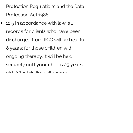
Protection Regulations and the Data
Protection Act 1988.
12.5 In accordance with law, all
records for clients who have been
discharged from KCC will be held for
8 years; for those children with
ongoing therapy, it will be held
securely until your child is 25 years
old. After this time all records
relating to your child will be
destroyed.
12.6 You may apply in writing to
access an electronic copy of your
child's notes or to request
modifications of any inaccuracies.
These requests will be dealt with