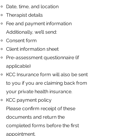
Date, time, and location
Therapist details
Fee and payment information
Additionally, we’ll send:
Consent form
Client information sheet
Pre-assessment questionnaire (if
applicable)
KCC Insurance form will also be sent
to you if you are claiming back from
your private health insurance.
KCC payment policy
Please confirm receipt of these
documents and return the
completed forms before the first
appointment.