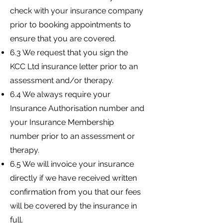
check with your insurance company
prior to booking appointments to
ensure that you are covered.
6.3 We request that you sign the
KCC Ltd insurance letter prior to an
assessment and/or therapy.
6.4 We always require your
Insurance Authorisation number and
your Insurance Membership
number prior to an assessment or
therapy.
6.5 We will invoice your insurance
directly if we have received written
confirmation from you that our fees
will be covered by the insurance in
full.