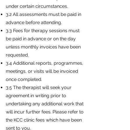
under certain circumstances.
3.2 All assessments must be paid in
advance before attending.
3.3 Fees for therapy sessions must
be paid in advance or on the day
unless monthly invoices have been
requested.
3.4 Additional reports, programmes,
meetings, or visits will be invoiced
once completed.
3.5 The therapist will seek your
agreement in writing prior to
undertaking any additional work that
will incur further fees. Please refer to
the KCC clinic fees which have been
sent to you.