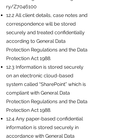
ry/Z7046100
12.2 All client details, case notes and
correspondence will be stored
securely and treated confidentially
according to General Data
Protection Regulations and the Data
Protection Act 1988.
12.3 Information is stored securely
on an electronic cloud-based
system called “SharePoint” which is
compliant with General Data
Protection Regulations and the Data
Protection Act 1988.
12.4 Any paper-based confidential
information is stored securely in
accordance with General Data