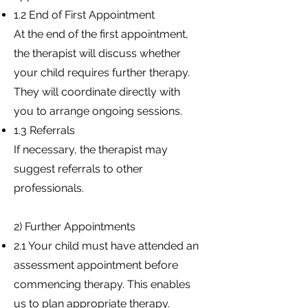
1.2 End of First Appointment
At the end of the first appointment,
the therapist will discuss whether
your child requires further therapy.
They will coordinate directly with
you to arrange ongoing sessions.
1.3 Referrals
If necessary, the therapist may
suggest referrals to other
professionals.
2) Further Appointments
2.1 Your child must have attended an
assessment appointment before
commencing therapy. This enables
us to plan appropriate therapy.