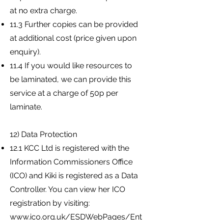
at no extra charge.
11.3 Further copies can be provided
at additional cost (price given upon
enquiry).
11.4 If you would like resources to
be laminated, we can provide this
service at a charge of 50p per
laminate.
12) Data Protection
12.1 KCC Ltd is registered with the
Information Commissioners Office
(ICO) and Kiki is registered as a Data
Controller. You can view her ICO
registration by visiting:
www.ico.org.uk/ESDWebPages/Ent