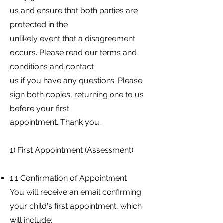
us and ensure that both parties are
protected in the
unlikely event that a disagreement
occurs. Please read our terms and
conditions and contact
us if you have any questions. Please
sign both copies, returning one to us
before your first
appointment. Thank you.
1) First Appointment (Assessment)
1.1 Confirmation of Appointment
You will receive an email confirming
your child's first appointment, which
will include: