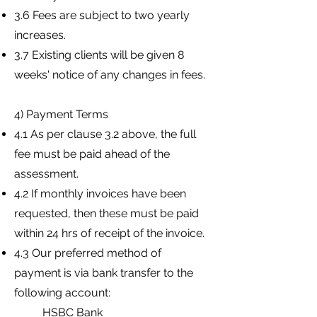
3.6 Fees are subject to two yearly
increases.
3.7 Existing clients will be given 8
weeks' notice of any changes in fees.
4) Payment Terms
4.1 As per clause 3.2 above, the full
fee must be paid ahead of the
assessment.
4.2 If monthly invoices have been
requested, then these must be paid
within 24 hrs of receipt of the invoice.
4.3 Our preferred method of
payment is via bank transfer to the
following account:
HSBC Bank