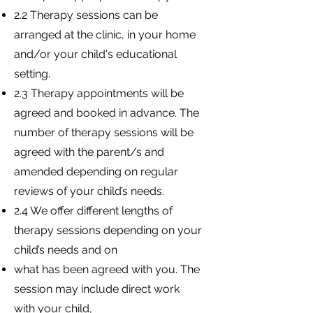
2.2 Therapy sessions can be
arranged at the clinic, in your home
and/or your child's educational
setting.
2.3 Therapy appointments will be
agreed and booked in advance. The
number of therapy sessions will be
agreed with the parent/s and
amended depending on regular
reviews of your child’s needs.
2.4 We offer different lengths of
therapy sessions depending on your
child’s needs and on
what has been agreed with you. The
session may include direct work
with your child,