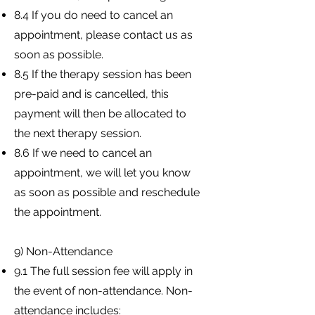
8.4 If you do need to cancel an
appointment, please contact us as
soon as possible.
8.5 If the therapy session has been
pre-paid and is cancelled, this
payment will then be allocated to
the next therapy session.
8.6 If we need to cancel an
appointment, we will let you know
as soon as possible and reschedule
the appointment.
9) Non-Attendance
9.1 The full session fee will apply in
the event of non-attendance. Non-
attendance includes: