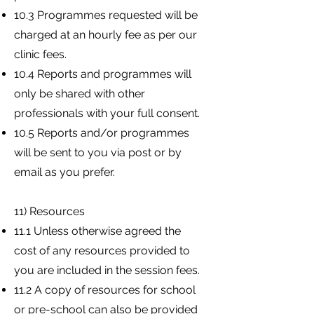
10.3 Programmes requested will be
charged at an hourly fee as per our
clinic fees.
10.4 Reports and programmes will
only be shared with other
professionals with your full consent.
10.5 Reports and/or programmes
will be sent to you via post or by
email as you prefer.
11) Resources
11.1 Unless otherwise agreed the
cost of any resources provided to
you are included in the session fees.
11.2 A copy of resources for school
or pre-school can also be provided